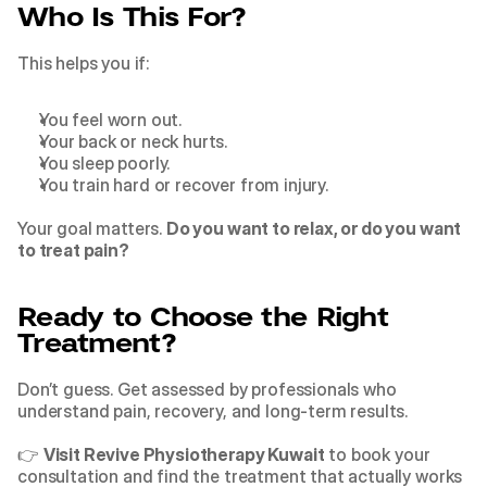
Who Is This For?
This helps you if:
You feel worn out.
Your back or neck hurts.
You sleep poorly.
You train hard or recover from injury.
Your goal matters. 
Do you want to relax, or do you want 
to treat pain?
Ready to Choose the Right 
Treatment?
Don’t guess. Get assessed by professionals who 
understand pain, recovery, and long-term results.
👉 
Visit Revive Physiotherapy Kuwait
 to book your 
consultation and find the treatment that actually works 