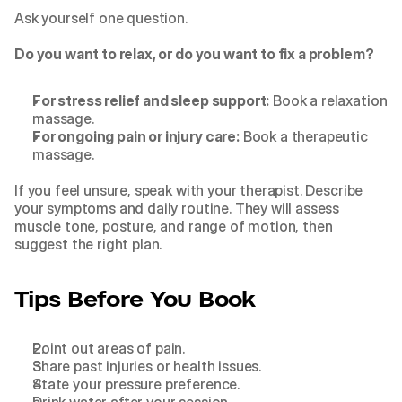
Ask yourself one question.
Do you want to relax, or do you want to fix a problem?
For stress relief and sleep support:
 Book a relaxation 
massage.
For ongoing pain or injury care:
 Book a therapeutic 
massage.
If you feel unsure, speak with your therapist. Describe 
your symptoms and daily routine. They will assess 
muscle tone, posture, and range of motion, then 
suggest the right plan.
Tips Before You Book
Point out areas of pain.
Share past injuries or health issues.
State your pressure preference.