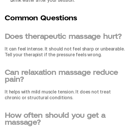
Drink water after your session.
Common Questions
Does therapeutic massage hurt?
It can feel intense. It should not feel sharp or unbearable. 
Tell your therapist if the pressure feels wrong.
Can relaxation massage reduce 
pain?
It helps with mild muscle tension. It does not treat 
chronic or structural conditions.
How often should you get a 
massage?