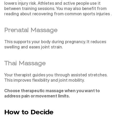
lowers injury risk. Athletes and active people use it 
between training sessions. You may also benefit from 
reading about 
recovering from common sports injuries 
.
Prenatal Massage
This supports your body during pregnancy. It reduces 
swelling and eases joint strain.
Thai Massage
Your therapist guides you through assisted stretches. 
This improves flexibility and joint mobility.
Choose therapeutic massage when you want to 
address pain or movement limits.
How to Decide