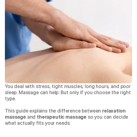
You deal with stress, tight muscles, long hours, and poor 
sleep. Massage can help. But only if you choose the right 
type.
This guide explains the difference between 
relaxation 
massage
 and 
therapeutic massage
 so you can decide 
what actually fits your needs.