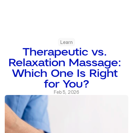
Learn
Therapeutic vs. 
Relaxation Massage: 
Which One Is Right 
for You?
Feb 5, 2026