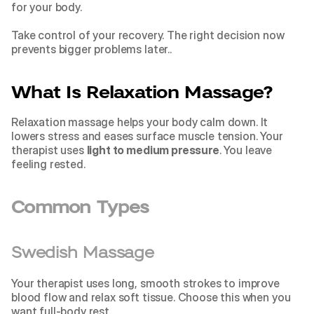
for your body.
Take control of your recovery. The right decision now 
prevents bigger problems later..
What Is Relaxation Massage?
Relaxation massage helps your body calm down. It 
lowers stress and eases surface muscle tension. Your 
therapist uses 
light to medium pressure
. You leave 
feeling rested.
Common Types
Swedish Massage
Your therapist uses long, smooth strokes to improve 
blood flow and relax soft tissue. Choose this when you 
want full-body rest.