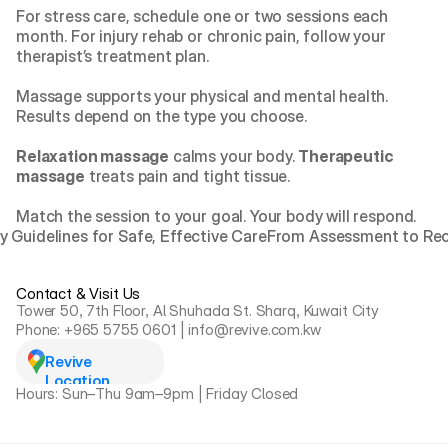
For stress care, schedule one or two sessions each 
month. For injury rehab or chronic pain, follow your 
therapist’s treatment plan.
Massage supports your physical and mental health. 
Results depend on the type you choose.
Relaxation massage
 calms your body. 
Therapeutic 
massage
 treats pain and tight tissue.
Match the session to your goal. Your body will respond.
y Guidelines for Safe, Effective Care
From Assessment to Reco
Contact & Visit Us
Tower 50, 7th Floor, Al Shuhada St. Sharq, Kuwait City
Phone: +965 5755 0601 | info@revive.com.kw
Revive 
Location
Hours: Sun–Thu 9am–9pm | Friday Closed