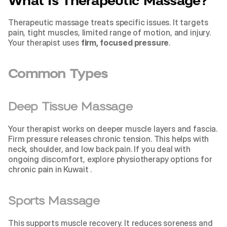
What Is Therapeutic Massage?
Therapeutic massage treats specific issues. It targets 
pain, tight muscles, limited range of motion, and injury. 
Your therapist uses 
firm, focused pressure
.
Common Types
Deep Tissue Massage
Your therapist works on deeper muscle layers and fascia. 
Firm pressure releases chronic tension. This helps with 
neck, shoulder, and low back pain. If you deal with 
ongoing discomfort, explore 
physiotherapy options for 
chronic pain in Kuwait 
.
Sports Massage
This supports muscle recovery. It reduces soreness and 