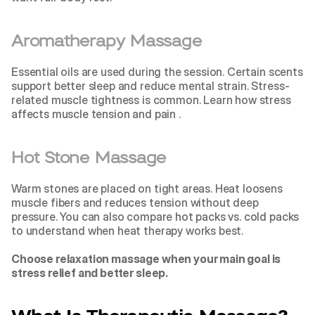
Aromatherapy Massage
Essential oils are used during the session. Certain scents 
support better sleep and reduce mental strain. Stress-
related muscle tightness is common. Learn how 
stress 
affects muscle tension and pain 
.
Hot Stone Massage
Warm stones are placed on tight areas. Heat loosens 
muscle fibers and reduces tension without deep 
pressure. You can also compare 
hot packs vs. cold packs 
to understand when heat therapy works best.
Choose relaxation massage when your main goal is 
stress relief and better sleep.