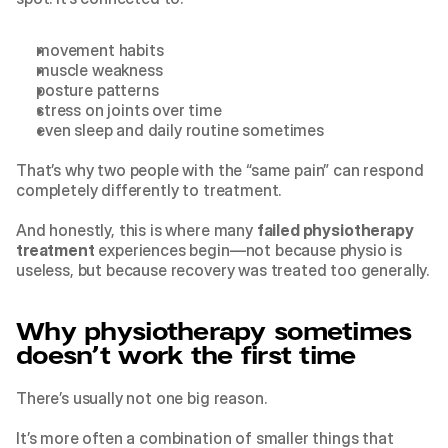
movement habits
muscle weakness
posture patterns
stress on joints over time
even sleep and daily routine sometimes
That’s why two people with the “same pain” can respond 
completely differently to treatment.
And honestly, this is where many 
failed 
physiotherapy 
treatment
 experiences begin—not because physio is 
useless, but because recovery was treated too generally.
Why physiotherapy sometimes 
doesn’t work the first time
There’s usually not one big reason.
It’s more often a combination of smaller things that 