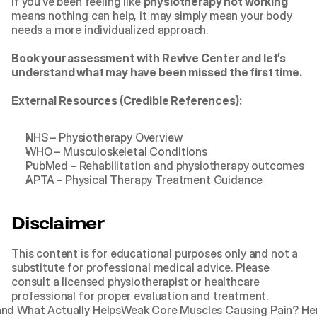
If you’ve been feeling like 
physiotherapy not working
means nothing can help, it may simply mean your body 
needs a more individualized approach.
Book your assessment with Revive Center
 and let’s 
understand what may have been missed the first time.
External Resources (Credible References):
NHS – Physiotherapy Overview
WHO – Musculoskeletal Conditions
PubMed – Rehabilitation and physiotherapy outcomes
APTA – Physical Therapy Treatment Guidance
Disclaimer
This content is for educational purposes only and not a 
substitute for professional medical advice. Please 
consult a licensed physiotherapist or healthcare 
professional for proper evaluation and treatment.
and What Actually Helps
Weak Core Muscles Causing Pain? Here