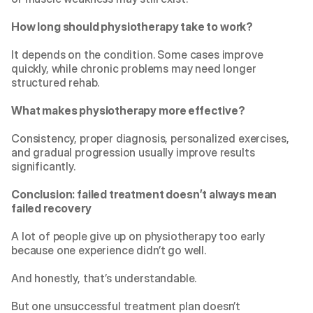
How long should physiotherapy take to work?
It depends on the condition. Some cases improve 
quickly, while chronic problems may need longer 
structured rehab.
What makes physiotherapy more effective?
Consistency, proper diagnosis, personalized exercises, 
and gradual progression usually improve results 
significantly.
Conclusion: failed treatment doesn’t always mean 
failed recovery
A lot of people give up on physiotherapy too early 
because one experience didn’t go well.
And honestly, that’s understandable.
But one unsuccessful treatment plan doesn’t 