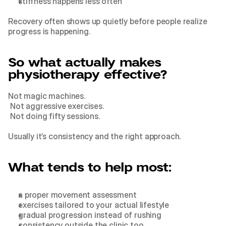
stiffness happens less often
Recovery often shows up quietly before people realize 
progress is happening.
So what actually makes 
physiotherapy effective?
Not magic machines.
 Not aggressive exercises.
 Not doing fifty sessions.
Usually it’s consistency and the right approach.
What tends to help most:
a proper movement assessment
exercises tailored to your actual lifestyle
gradual progression instead of rushing
consistency outside the clinic too