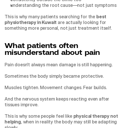
understanding the root cause—not just symptoms
This is why many patients searching for the 
best 
physiotherapy in Kuwait
 are actually looking for 
something more personal, not just treatment itself.
What patients often 
misunderstand about pain
Pain doesn’t always mean damage is still happening.
Sometimes the body simply became protective.
Muscles tighten. Movement changes. Fear builds.
And the nervous system keeps reacting even after 
tissues improve.
This is why some people feel like 
physical therapy not 
helping
, when in reality the body may still be adapting 
slowly.