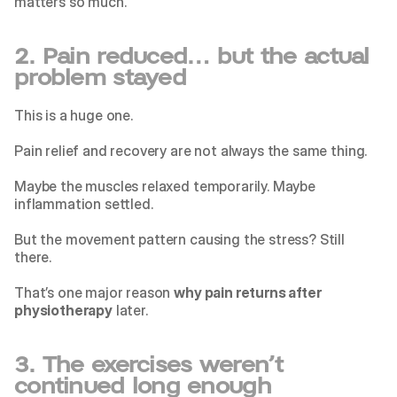
matters so much.
2. Pain reduced… but the actual 
problem stayed
This is a huge one.
Pain relief and recovery are not always the same thing.
Maybe the muscles relaxed temporarily. Maybe 
inflammation settled.
But the movement pattern causing the stress? Still 
there.
That’s one major reason 
why pain returns after 
physiotherapy
 later.
3. The exercises weren’t 
continued long enough