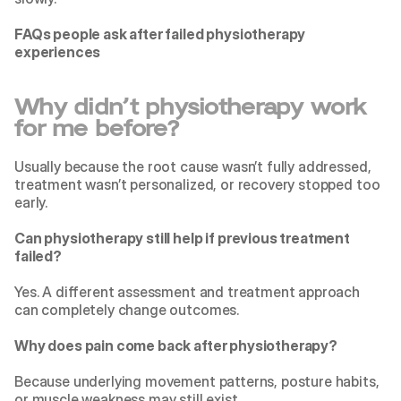
FAQs people ask after failed physiotherapy 
experiences
Why didn’t physiotherapy work 
for me before?
Usually because the root cause wasn’t fully addressed, 
treatment wasn’t personalized, or recovery stopped too 
early.
Can physiotherapy still help if previous treatment 
failed?
Yes. A different assessment and treatment approach 
can completely change outcomes.
Why does pain come back after physiotherapy?
Because underlying movement patterns, posture habits, 
or muscle weakness may still exist.