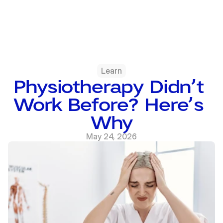
Learn
Physiotherapy Didn’t 
Work Before? Here’s 
Why
May 24, 2026