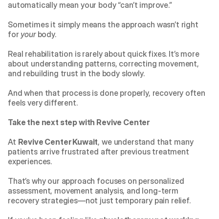
automatically mean your body “can’t improve.”
Sometimes it simply means the approach wasn’t right 
for 
your
 body.
Real rehabilitation is rarely about quick fixes. It’s more 
about understanding patterns, correcting movement, 
and rebuilding trust in the body slowly.
And when that process is done properly, recovery often 
feels very different.
Take the next step with Revive Center
At 
Revive Center Kuwait
, we understand that many 
patients arrive frustrated after previous treatment 
experiences.
That’s why our approach focuses on personalized 
assessment, movement analysis, and long-term 
recovery strategies—not just temporary pain relief.