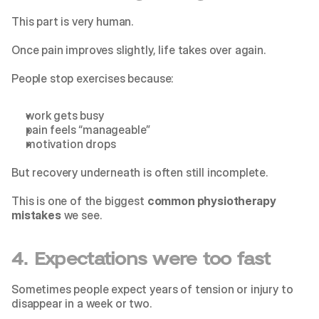
This part is very human.
Once pain improves slightly, life takes over again.
People stop exercises because:
work gets busy
pain feels “manageable”
motivation drops
But recovery underneath is often still incomplete.
This is one of the biggest 
common physiotherapy 
mistakes
 we see.
4. Expectations were too fast
Sometimes people expect years of tension or injury to 
disappear in a week or two.