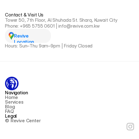
Contact & Visit Us
Tower 50, 7th Floor, Al Shuhada St. Sharq, Kuwait City
Phone: +965 5755 0601 | info@revive.com.kw
Revive 
Location
Hours: Sun–Thu 9am–9pm | Friday Closed
Navigation
Home
Services
Blog
FAQ
Legal
© Revive Center