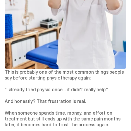
This is probably one of the most common things people 
say before starting physiotherapy again:
“I already tried physio once… it didn’t really help.”
And honestly? That frustration is real.
When someone spends time, money, and effort on 
treatment but still ends up with the same pain months 
later, it becomes hard to trust the process again.