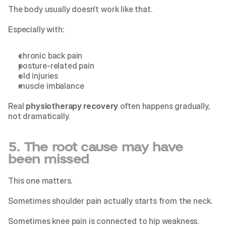
The body usually doesn’t work like that.
Especially with:
chronic back pain
posture-related pain
old injuries
muscle imbalance
Real 
physiotherapy recovery
 often happens gradually, 
not dramatically.
5. The root cause may have 
been missed
This one matters.
Sometimes shoulder pain actually starts from the neck.
Sometimes knee pain is connected to hip weakness.