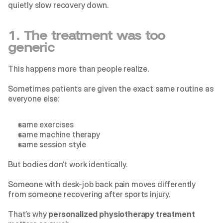
quietly slow recovery down.
1. The treatment was too 
generic
This happens more than people realize.
Sometimes patients are given the exact same routine as 
everyone else:
same exercises
same machine therapy
same session style
But bodies don’t work identically.
Someone with desk-job back pain moves differently 
from someone recovering after sports injury.
That’s why 
personalized physiotherapy treatment