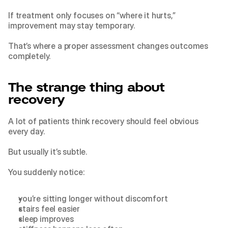
If treatment only focuses on “where it hurts,” 
improvement may stay temporary.
That’s where a proper assessment changes outcomes 
completely.
The strange thing about 
recovery
A lot of patients think recovery should feel obvious 
every day.
But usually it’s subtle.
You suddenly notice:
you’re sitting longer without discomfort
stairs feel easier
sleep improves