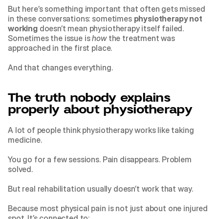
But here’s something important that often gets missed 
in these conversations: sometimes 
physiotherapy not 
working
 doesn’t mean physiotherapy itself failed. 
Sometimes the issue is 
how
 the treatment was 
approached in the first place.
And that changes everything.
The truth nobody explains 
properly about physiotherapy
A lot of people think physiotherapy works like taking 
medicine.
You go for a few sessions. Pain disappears. Problem 
solved.
But real rehabilitation usually doesn’t work that way.
Because most physical pain is not just about one injured 
spot. It’s connected to: