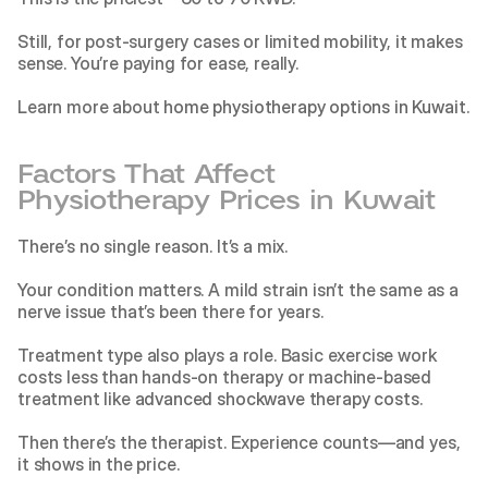
Still, for post-surgery cases or limited mobility, it makes 
sense. You’re paying for ease, really.
Learn more about
 home physiotherapy options in Kuwait
.
Factors That Affect 
Physiotherapy Prices in Kuwait
There’s no single reason. It’s a mix.
Your condition matters. A mild strain isn’t the same as a 
nerve issue that’s been there for years.
Treatment type also plays a role. Basic exercise work 
costs less than hands-on therapy or machine-based 
treatment like
 advanced shockwave therapy costs
.
Then there’s the therapist. Experience counts—and yes, 
it shows in the price.