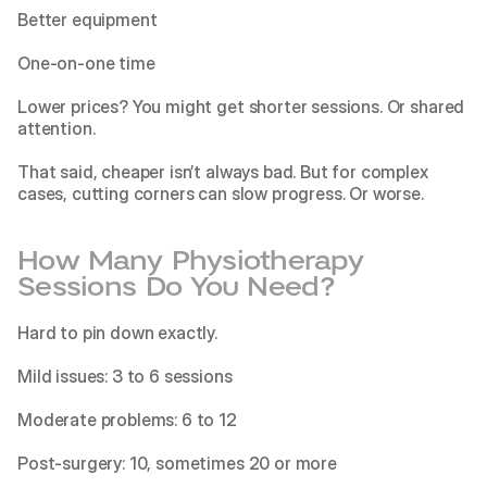
Better equipment
One-on-one time
Lower prices? You might get shorter sessions. Or shared 
attention.
That said, cheaper isn’t always bad. But for complex 
cases, cutting corners can slow progress. Or worse.
How Many Physiotherapy 
Sessions Do You Need?
Hard to pin down exactly.
Mild issues: 3 to 6 sessions
Moderate problems: 6 to 12
Post-surgery: 10, sometimes 20 or more