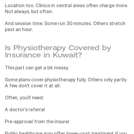
Location too. Clinics in central areas often charge more. 
Not always, but often.
And session time. Some run 30 minutes. Others stretch 
past an hour.
Is Physiotherapy Covered by 
Insurance in Kuwait?
This part can get a bit messy.
Some plans cover physiotherapy fully. Others only partly. 
A few don’t cover it at all.
Often, you’ll need:
A doctor’s referral
Pre-approval from the insurer
Public healthcare may offer lower-cost treatment if you 