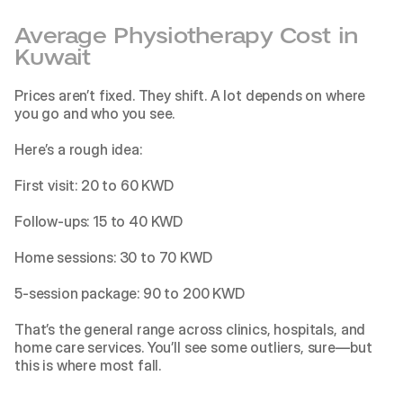
Average Physiotherapy Cost in 
Kuwait
Prices aren’t fixed. They shift. A lot depends on where 
you go and who you see.
Here’s a rough idea:
First visit: 20 to 60 KWD
Follow-ups: 15 to 40 KWD
Home sessions: 30 to 70 KWD
5-session package: 90 to 200 KWD
That’s the general range across clinics, hospitals, and 
home care services. You’ll see some outliers, sure—but 
this is where most fall.