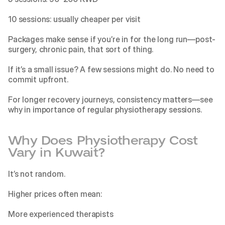
10 sessions: usually cheaper per visit
Packages make sense if you’re in for the long run—post-
surgery, chronic pain, that sort of thing.
If it’s a small issue? A few sessions might do. No need to 
commit upfront. 
For longer recovery journeys, consistency matters—see 
why in
 importance of regular physiotherapy sessions
.
Why Does Physiotherapy Cost 
Vary in Kuwait?
It’s not random.
Higher prices often mean:
More experienced therapists