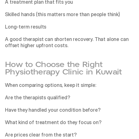
A treatment plan that fits you
Skilled hands (this matters more than people think)
Long-term results
A good therapist can shorten recovery. That alone can 
offset higher upfront costs.
How to Choose the Right 
Physiotherapy Clinic in Kuwait
When comparing options, keep it simple:
Are the therapists qualified?
Have they handled your condition before?
What kind of treatment do they focus on?
Are prices clear from the start?