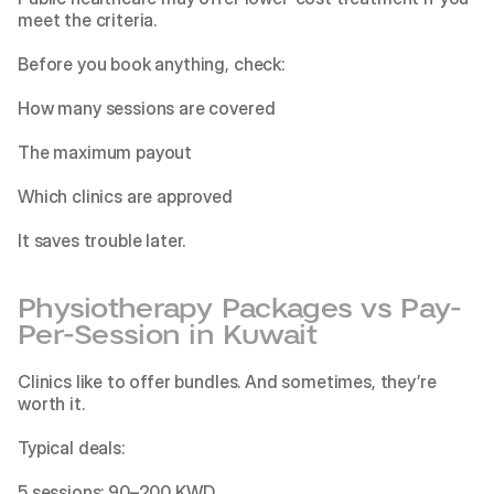
meet the criteria.
Before you book anything, check:
How many sessions are covered
The maximum payout
Which clinics are approved
It saves trouble later.
Physiotherapy Packages vs Pay-
Per-Session in Kuwait
Clinics like to offer bundles. And sometimes, they’re 
worth it.
Typical deals:
5 sessions: 90–200 KWD