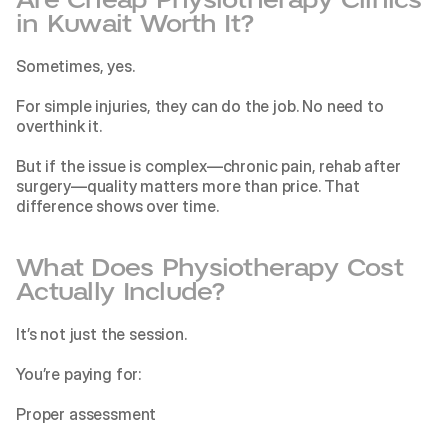
in Kuwait Worth It?
Sometimes, yes.
For simple injuries, they can do the job. No need to 
overthink it.
But if the issue is complex—chronic pain, rehab after 
surgery—quality matters more than price. That 
difference shows over time.
What Does Physiotherapy Cost 
Actually Include?
It’s not just the session.
You’re paying for:
Proper assessment