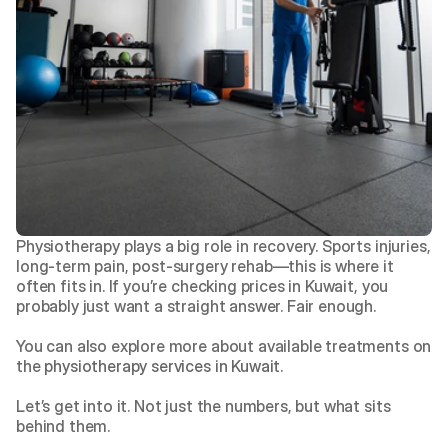
Physiotherapy plays a big role in recovery. Sports injuries, 
long-term pain, post-surgery rehab—this is where it 
often fits in. If you’re checking prices in Kuwait, you 
probably just want a straight answer. Fair enough.
You can also explore more about available treatments on 
the
 physiotherapy services in Kuwait
.
Let’s get into it. Not just the numbers, but what sits 
behind them.