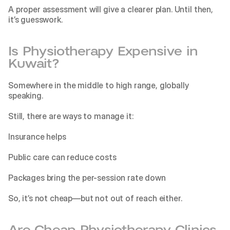
A proper assessment will give a clearer plan. Until then, 
it’s guesswork.
Is Physiotherapy Expensive in 
Kuwait?
Somewhere in the middle to high range, globally 
speaking.
Still, there are ways to manage it:
Insurance helps
Public care can reduce costs
Packages bring the per-session rate down
So, it’s not cheap—but not out of reach either.
Are Cheap Physiotherapy Clinics 