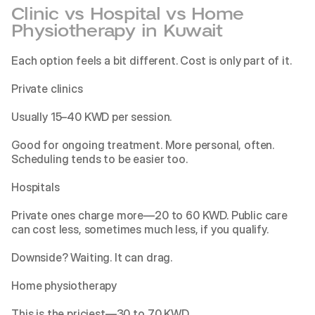
Clinic vs Hospital vs Home 
Physiotherapy in Kuwait
Each option feels a bit different. Cost is only part of it.
Private clinics
Usually 15–40 KWD per session.
Good for ongoing treatment. More personal, often. 
Scheduling tends to be easier too.
Hospitals
Private ones charge more—20 to 60 KWD. Public care 
can cost less, sometimes much less, if you qualify.
Downside? Waiting. It can drag.
Home physiotherapy
This is the priciest—30 to 70 KWD.