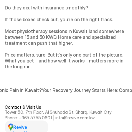
Do they deal with insurance smoothly?
If those boxes check out, you’re on the right track.
Most physiotherapy sessions in Kuwait land somewhere 
between 15 and 50 KWD. Home care and specialized 
treatment can push that higher.
Price matters, sure. But it’s only one part of the picture. 
What you get—and how well it works—matters more in 
the long run.
onic Pain in Kuwait?
Your Recovery Journey Starts Here: Compr
Contact & Visit Us
Tower 50, 7th Floor, Al Shuhada St. Sharq, Kuwait City
Phone: +965 5755 0601 | info@revive.com.kw
Revive 