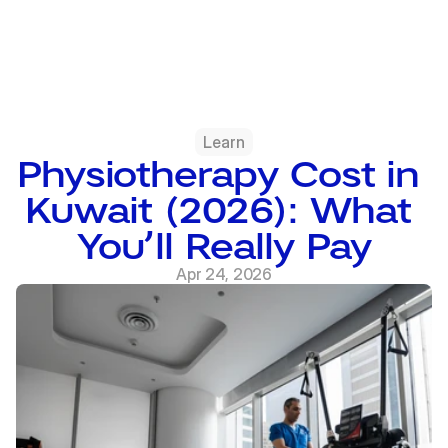
Learn
Physiotherapy Cost in 
Kuwait (2026): What 
You’ll Really Pay
Apr 24, 2026