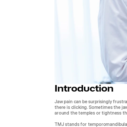
Introduction
Jaw pain can be surprisingly frustr
there is clicking. Sometimes the ja
around the temples or tightness th
TMJ stands for temporomandibular j