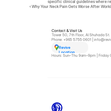
specific clinical guidelines where r
‹ Why Your Neck Pain Gets Worse After Worki
Contact & Visit Us
Tower 50, 7th Floor, Al Shuhada St.
Phone: +965 5755 0601 | info@revi
Revive 
Location
Hours: Sun–Thu 9am–9pm | Friday 