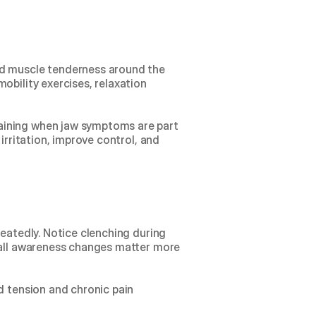
nd muscle tenderness around the 
bility exercises, relaxation 
ining when jaw symptoms are part 
irritation, improve control, and 
eatedly. Notice clenching during 
mall awareness changes matter more 
d tension
 and 
chronic pain 