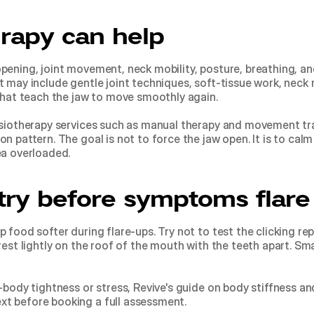
rapy can help
pening, joint movement, neck mobility, posture, breathing, a
 may include gentle joint techniques, soft-tissue work, neck mo
 that teach the jaw to move smoothly again.
siotherapy services
 such as manual therapy and movement tra
 pattern. The goal is not to force the jaw open. It is to calm 
ea overloaded.
try before symptoms flare
 food softer during flare-ups. Try not to test the clicking rep
 rest lightly on the roof of the mouth with the teeth apart. S
-body tightness or stress, Revive's guide on 
body stiffness an
ext before booking a full assessment.