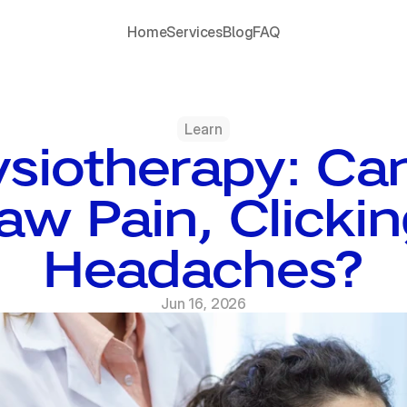
Home
Services
Blog
FAQ
Learn
siotherapy: Can
aw Pain, Clickin
Headaches?
Jun 16, 2026