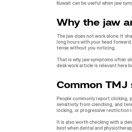
Kuwait can be useful when jaw symp
Why the jaw a
The jaw does not work alone. It sha
long hours with your head forward,
tense without you noticing.
That is why jaw symptoms often sho
desk work article
 is relevant here 
Common TMJ 
People commonly report clicking, po
sensitivity from clenching, and tend
locking, or progressive restriction
It is also worth checking with a den
best when dental and physiotherapy