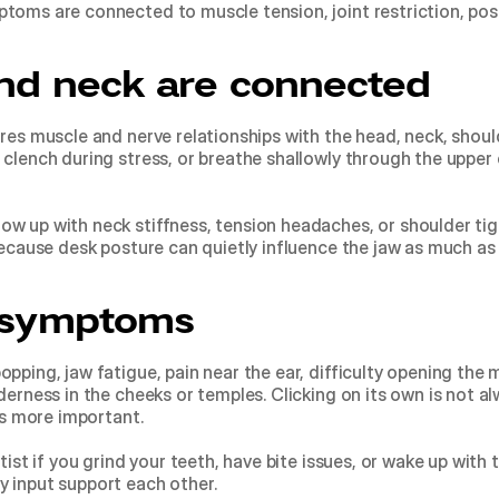
toms are connected to muscle tension, joint restriction, post
nd neck are connected
res muscle and nerve relationships with the head, neck, should
 clench during stress, or breathe shallowly through the upper 
w up with neck stiffness, tension headaches, or shoulder tigh
because desk posture can quietly influence the jaw as much as
symptoms
pping, jaw fatigue, pain near the ear, difficulty opening the 
erness in the cheeks or temples. Clicking on its own is not alw
 is more important.
tist if you grind your teeth, have bite issues, or wake up with
 input support each other.