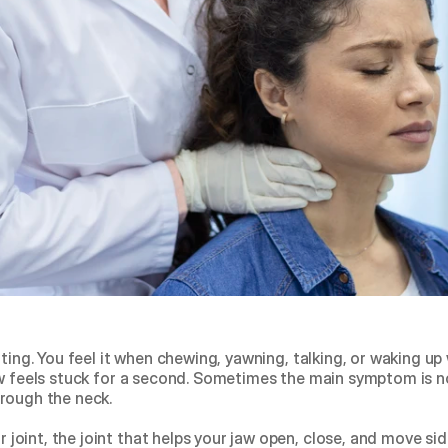
ating. You feel it when chewing, yawning, talking, or waking u
w feels stuck for a second. Sometimes the main symptom is not
rough the neck.
oint, the joint that helps your jaw open, close, and move side