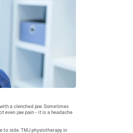
p with a clenched jaw. Sometimes 
 even jaw pain - it is a headache 
 to side. TMJ physiotherapy in 