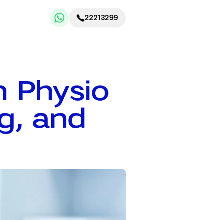
22213299
 Physio 
g, and 