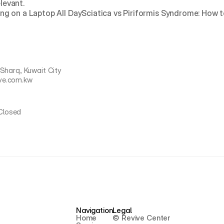
elevant.
ng on a Laptop All Day
Sciatica vs Piriformis Syndrome: How t
 Sharq, Kuwait City
ve.com.kw
Closed
Navigation
Legal
Home
© Revive Center