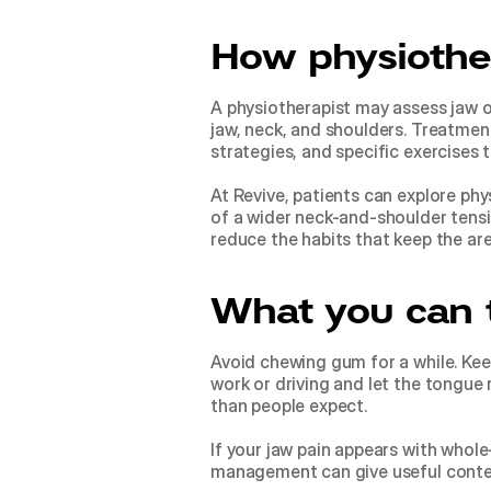
How physiothe
A physiotherapist may assess jaw o
jaw, neck, and shoulders. Treatment
strategies, and specific exercises
At Revive, patients can explore 
phy
of a wider neck-and-shoulder tension
reduce the habits that keep the ar
What you can 
Avoid chewing gum for a while. Keep
work or driving and let the tongue
than people expect.
If your jaw pain appears with whole
management
 can give useful cont