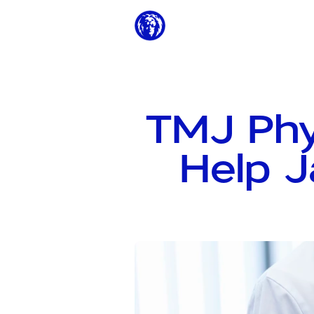
TMJ Phy
Help J