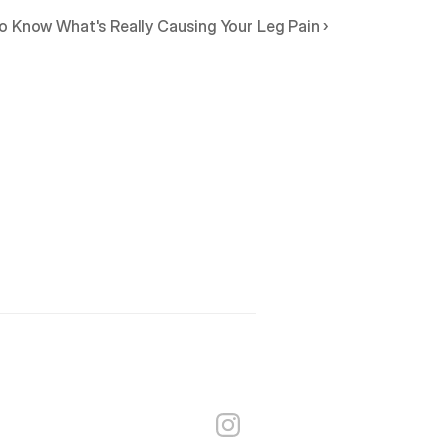
o Know What's Really Causing Your Leg Pain ›