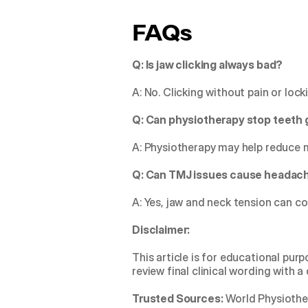
FAQs
Q: Is jaw clicking always bad?
A: No. Clicking without pain or loc
Q: Can physiotherapy stop teeth 
A: Physiotherapy may help reduce 
Q: Can TMJ issues cause headac
A: Yes, jaw and neck tension can co
Disclaimer:
This article is for educational pur
review final clinical wording with a
Trusted Sources:
 World Physiothe