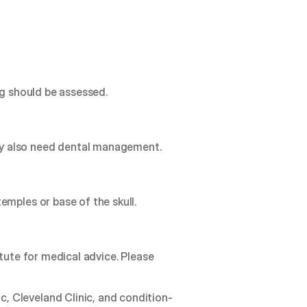
ng should be assessed.
ay also need dental management.
emples or base of the skull.
tute for medical advice. Please 
, Cleveland Clinic, and condition-