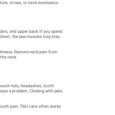
ure, stress, or neck mechanics.
ers, and upper back. If you spend 
chest, the jaw muscles may stay 
tness. Revive's 
neck pain from 
 the neck.
mouth fully, headaches, tooth 
ays a problem. Clicking with pain, 
 tooth pain. TMJ care often works 