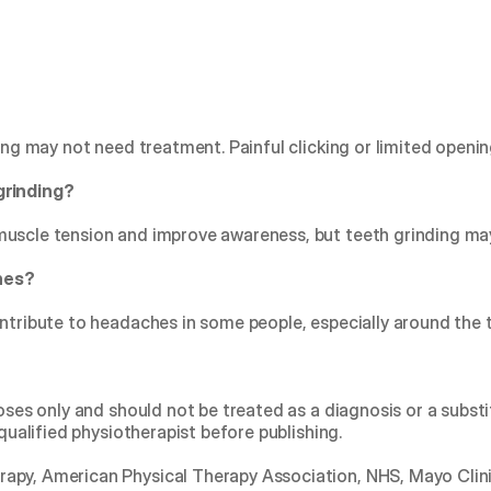
king may not need treatment. Painful clicking or limited openi
grinding?
muscle tension and improve awareness, but teeth grinding m
hes?
ntribute to headaches in some people, especially around the t
poses only and should not be treated as a diagnosis or a substi
 qualified physiotherapist before publishing.
rapy, American Physical Therapy Association, NHS, Mayo Clinic