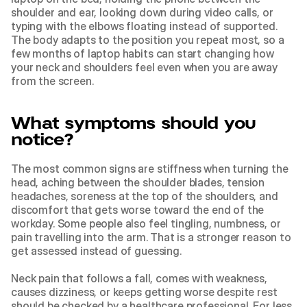
shoulder and ear, looking down during video calls, or 
typing with the elbows floating instead of supported. 
The body adapts to the position you repeat most, so a 
few months of laptop habits can start changing how 
your neck and shoulders feel even when you are away 
from the screen.
What symptoms should you 
notice?
The most common signs are stiffness when turning the 
head, aching between the shoulder blades, tension 
headaches, soreness at the top of the shoulders, and 
discomfort that gets worse toward the end of the 
workday. Some people also feel tingling, numbness, or 
pain travelling into the arm. That is a stronger reason to 
get assessed instead of guessing.
Neck pain that follows a fall, comes with weakness, 
causes dizziness, or keeps getting worse despite rest 
should be checked by a healthcare professional. For less 