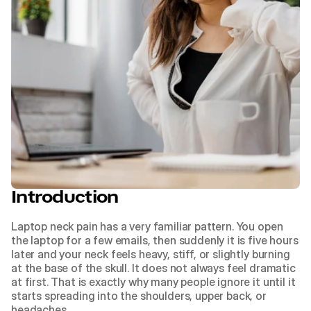
Introduction
Laptop neck pain has a very familiar pattern. You open 
the laptop for a few emails, then suddenly it is five hours 
later and your neck feels heavy, stiff, or slightly burning 
at the base of the skull. It does not always feel dramatic 
at first. That is exactly why many people ignore it until it 
starts spreading into the shoulders, upper back, or 
headaches.