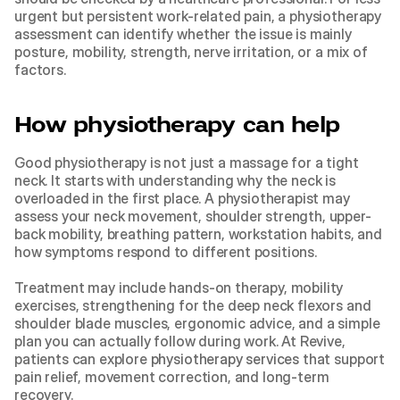
urgent but persistent work-related pain, a physiotherapy 
assessment can identify whether the issue is mainly 
posture, mobility, strength, nerve irritation, or a mix of 
factors.
How physiotherapy can help
Good physiotherapy is not just a massage for a tight 
neck. It starts with understanding why the neck is 
overloaded in the first place. A physiotherapist may 
assess your neck movement, shoulder strength, upper-
back mobility, breathing pattern, workstation habits, and 
how symptoms respond to different positions.
Treatment may include hands-on therapy, mobility 
exercises, strengthening for the deep neck flexors and 
shoulder blade muscles, ergonomic advice, and a simple 
plan you can actually follow during work. At Revive, 
patients can explore 
physiotherapy services
 that support 
pain relief, movement correction, and long-term 
recovery.