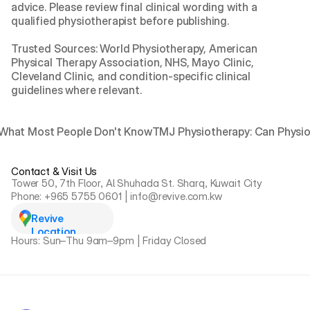
advice. Please review final clinical wording with a 
qualified physiotherapist before publishing.
Trusted Sources: World Physiotherapy, American 
Physical Therapy Association, NHS, Mayo Clinic, 
Cleveland Clinic, and condition-specific clinical 
guidelines where relevant.
: What Most People Don't Know
TMJ Physiotherapy: Can Physio 
Contact & Visit Us
Tower 50, 7th Floor, Al Shuhada St. Sharq, Kuwait City
Phone: +965 5755 0601 | info@revive.com.kw
Revive 
Location
Hours: Sun–Thu 9am–9pm | Friday Closed