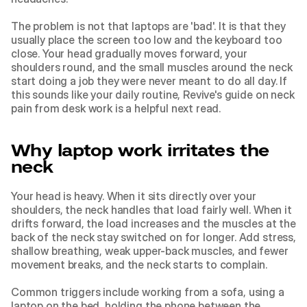
The problem is not that laptops are 'bad'. It is that they 
usually place the screen too low and the keyboard too 
close. Your head gradually moves forward, your 
shoulders round, and the small muscles around the neck 
start doing a job they were never meant to do all day. If 
this sounds like your daily routine, Revive's guide on 
neck 
pain from desk work
 is a helpful next read.
Why laptop work irritates the 
neck
Your head is heavy. When it sits directly over your 
shoulders, the neck handles that load fairly well. When it 
drifts forward, the load increases and the muscles at the 
back of the neck stay switched on for longer. Add stress, 
shallow breathing, weak upper-back muscles, and fewer 
movement breaks, and the neck starts to complain.
Common triggers include working from a sofa, using a 
laptop on the bed, holding the phone between the 