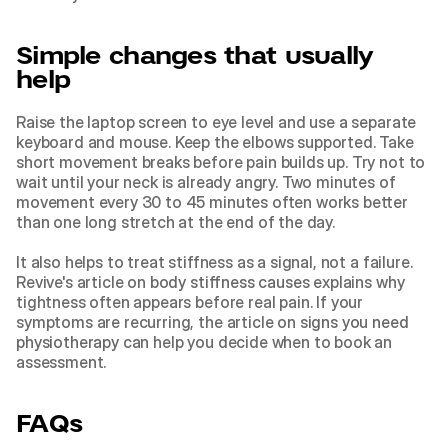
Simple changes that usually 
help
Raise the laptop screen to eye level and use a separate 
keyboard and mouse. Keep the elbows supported. Take 
short movement breaks before pain builds up. Try not to 
wait until your neck is already angry. Two minutes of 
movement every 30 to 45 minutes often works better 
than one long stretch at the end of the day.
It also helps to treat stiffness as a signal, not a failure. 
Revive's article on 
body stiffness causes
 explains why 
tightness often appears before real pain. If your 
symptoms are recurring, the article on 
signs you need 
physiotherapy
 can help you decide when to book an 
assessment.
FAQs