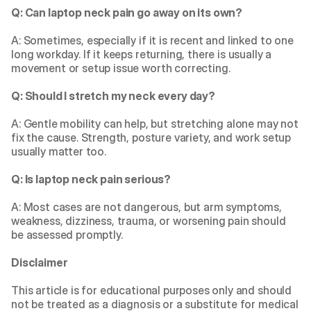
Q: Can laptop neck pain go away on its own?
A: Sometimes, especially if it is recent and linked to one 
long workday. If it keeps returning, there is usually a 
movement or setup issue worth correcting.
Q: Should I stretch my neck every day?
A: Gentle mobility can help, but stretching alone may not 
fix the cause. Strength, posture variety, and work setup 
usually matter too.
Q: Is laptop neck pain serious?
A: Most cases are not dangerous, but arm symptoms, 
weakness, dizziness, trauma, or worsening pain should 
be assessed promptly.
Disclaimer
This article is for educational purposes only and should 
not be treated as a diagnosis or a substitute for medical 