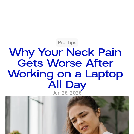
Pro Tips
Why Your Neck Pain 
Gets Worse After 
Working on a Laptop 
All Day
Jun 26, 2026