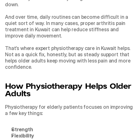
down.
And over time, daily routines can become difficult in a 
quiet sort of way. In many cases, proper arthritis pain 
treatment in Kuwait can help reduce stiffness and 
improve daily movement.
That’s where 
expert physiotherapy care in Kuwait
 helps. 
Not as a quick fix, honestly, but as steady support that 
helps older adults keep moving with less pain and more 
confidence.
How Physiotherapy Helps Older 
Adults
Physiotherapy for elderly patients focuses on improving 
a few key things:
Strength
Flexibility