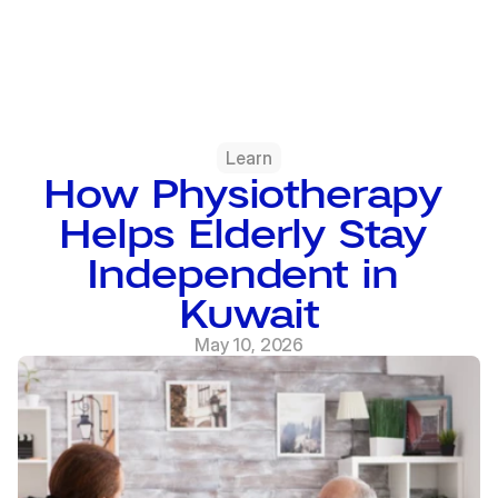
Learn
How Physiotherapy 
Helps Elderly Stay 
Independent in 
Kuwait
May 10, 2026