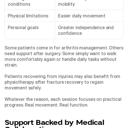
conditions
mobility
Physical limitations
Easier daily movement
Personal goals
Greater independence and 
confidence
Some patients come in for arthritis management. Others 
need support after surgery. Some simply want to walk 
more comfortably again or handle daily tasks without 
strain.
Patients recovering from injuries may also benefit from 
physiotherapy after fracture recovery
 to regain 
movement safely.
Whatever the reason, each session focuses on practical 
progress. Real movement. Real function.
Support Backed by Medical 