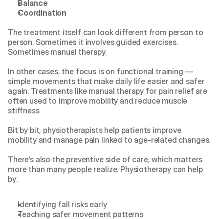
Balance
Coordination
The treatment itself can look different from person to 
person. Sometimes it involves guided exercises. 
Sometimes manual therapy.
In other cases, the focus is on functional training — 
simple movements that make daily life easier and safer 
again. Treatments like 
manual therapy for pain relief
 are 
often used to improve mobility and reduce muscle 
stiffness
Bit by bit, physiotherapists help patients improve 
mobility and manage pain linked to age-related changes.
There’s also the preventive side of care, which matters 
more than many people realize. Physiotherapy can help 
by:
Identifying fall risks early
Teaching safer movement patterns