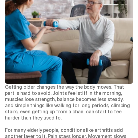
Getting older changes the way the body moves. That 
part is hard to avoid. Joints feel stiff in the morning, 
muscles lose strength, balance becomes less steady, 
and simple things like walking for long periods, climbing 
stairs, even getting up from a chair  can start to feel 
harder than they used to.
For many elderly people, conditions like arthritis add 
another layer to it. Pain stays longer. Movement slows 