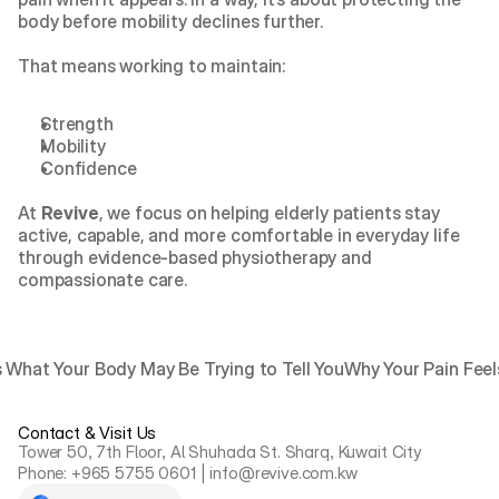
body before mobility declines further.
That means working to maintain:
Strength
Mobility
Confidence
At 
Revive
, we focus on helping elderly patients stay 
active, capable, and more comfortable in everyday life 
through evidence-based physiotherapy and 
compassionate care.
 What Your Body May Be Trying to Tell You
Why Your Pain Feels
Contact & Visit Us
Tower 50, 7th Floor, Al Shuhada St. Sharq, Kuwait City
Phone: +965 5755 0601 | info@revive.com.kw