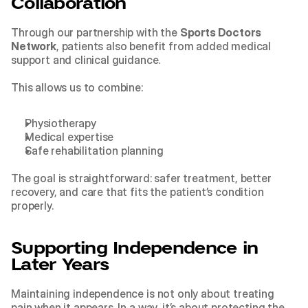
Collaboration
Through our partnership with the 
Sports Doctors 
Network
, patients also benefit from added medical 
support and clinical guidance.
This allows us to combine:
Physiotherapy
Medical expertise
Safe rehabilitation planning
The goal is straightforward: safer treatment, better 
recovery, and care that fits the patient’s condition 
properly.
Supporting Independence in 
Later Years
Maintaining independence is not only about treating 
pain when it appears. In a way, it’s about protecting the 