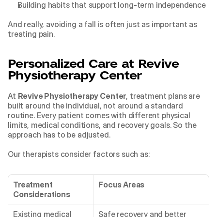
Building habits that support long-term independence
And really, avoiding a fall is often just as important as 
treating pain.
Personalized Care at Revive 
Physiotherapy Center
At 
Revive Physiotherapy Center
, treatment plans are 
built around the individual, not around a standard 
routine. Every patient comes with different physical 
limits, medical conditions, and recovery goals. So the 
approach has to be adjusted.
Our therapists consider factors such as:
Treatment 
Focus Areas
Considerations
Existing medical 
Safe recovery and better 